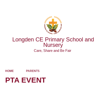
Powered by
Translate
Longden CE Primary School and
Nursery
Care, Share and Be Fair ​​​​​​​
HOME
PARENTS
PTA EVENT