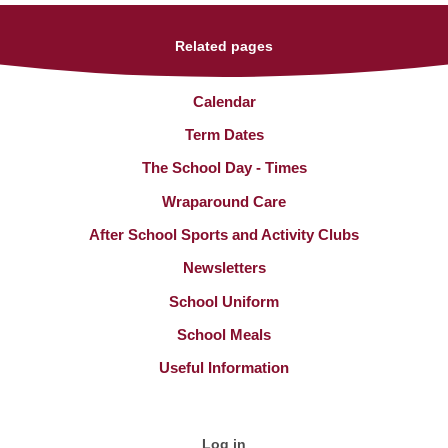
Related pages
Calendar
Term Dates
The School Day - Times
Wraparound Care
After School Sports and Activity Clubs
Newsletters
School Uniform
School Meals
Useful Information
Log in