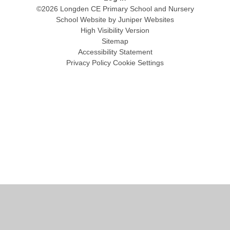
©2026 Longden CE Primary School and Nursery
School Website by
Juniper Websites
High Visibility Version
Sitemap
Accessibility Statement
Privacy Policy
Cookie Settings
Cookie Policy
This site uses cookies to store information on your computer.
Click
here for more information
Accept All
Manage Cookies
Deny All