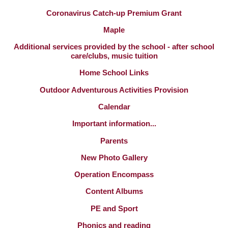
Coronavirus Catch-up Premium Grant
Maple
Additional services provided by the school - after school
care/clubs, music tuition
Home School Links
Outdoor Adventurous Activities Provision
Calendar
Important information...
Parents
New Photo Gallery
Operation Encompass
Content Albums
PE and Sport
Phonics and reading