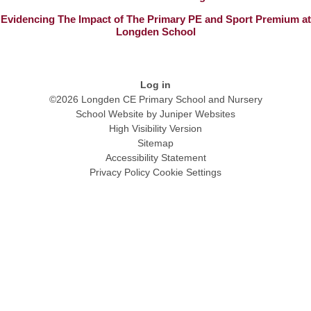
Evidencing The Impact of The Primary PE and Sport Premium at
Longden School
Log in
©2026 Longden CE Primary School and Nursery
School Website by
Juniper Websites
High Visibility Version
Sitemap
Accessibility Statement
Privacy Policy
Cookie Settings