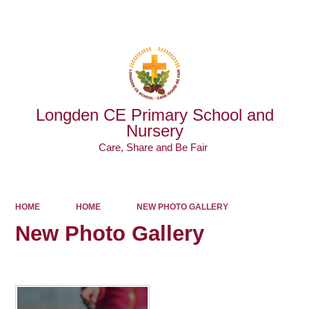
Powered by
Translate
Longden CE Primary School and
Nursery
Care, Share and Be Fair ​​​​​​​
HOME
HOME
NEW PHOTO GALLERY
New Photo Gallery