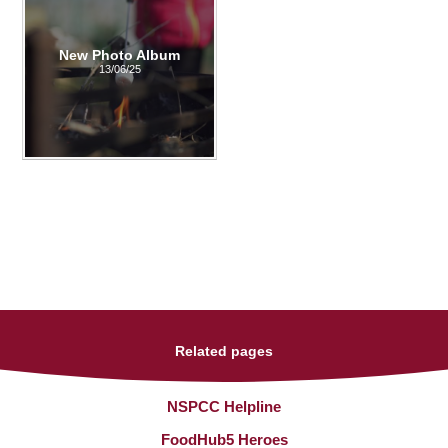
New Photo Album
13/06/25
Related pages
NSPCC Helpline
FoodHub5 Heroes