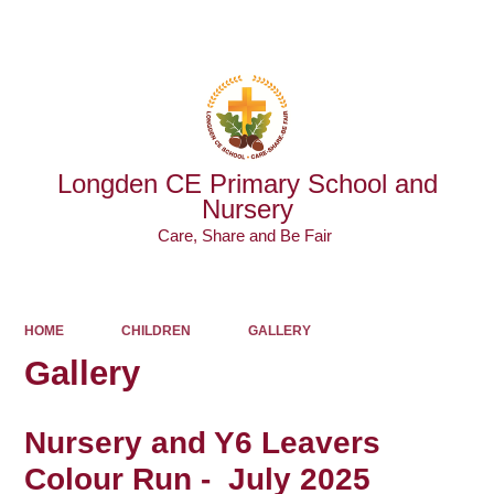
Powered by
Translate
Longden CE Primary School and
Nursery
Care, Share and Be Fair ​​​​​​​
HOME
CHILDREN
GALLERY
Gallery
Nursery and Y6 Leavers
Colour Run - July 2025