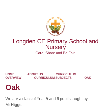
Powered by
Translate
Longden CE Primary School and
Nursery
Care, Share and Be Fair ​​​​​​​
HOME
ABOUT US
CURRICULUM
OVERVIEW
CURRICULUM SUBJECTS
OAK
Oak
We are a class of Year 5 and 6 pupils taught by
Mr Higgs.