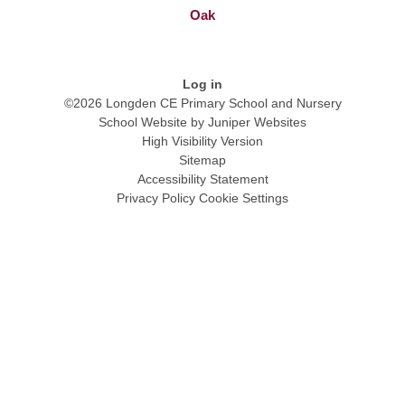
Oak
Log in
©2026 Longden CE Primary School and Nursery
School Website by
Juniper Websites
High Visibility Version
Sitemap
Accessibility Statement
Privacy Policy
Cookie Settings