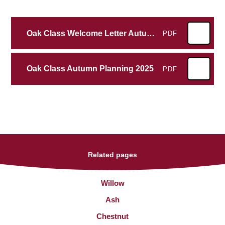
Oak Class Welcome Letter Autumn 2025
PDF
Oak Class Autumn Planning 2025
PDF
Related pages
Willow
Ash
Chestnut