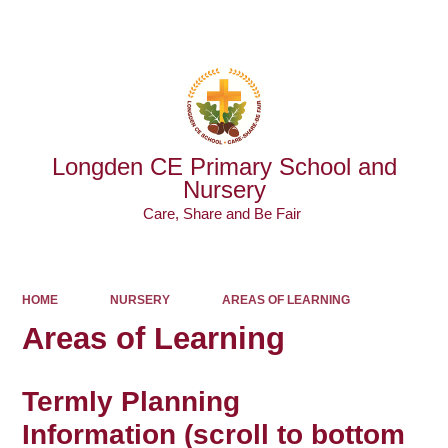
Powered by
Translate
Longden CE Primary School and
Nursery
Care, Share and Be Fair ​​​​​​​
HOME
NURSERY
AREAS OF LEARNING
Areas of Learning
Termly Planning
Information
(scroll to bottom