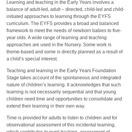
Learning and teaching in the Early Years involves a
balance of adult-led, adult – directed, child-led and child-
initiated approaches to learning through the EYFS
curriculum. The EYFS provides a broad and balanced
framework to meet the needs of newborn babies to five-
year olds. A wide range of learning and teaching
approaches are used in the Nursery. Some work is
theme-based and some is directly planned as a result of
a child’s special interest.
Teaching and learning in the Early Years Foundation
Stage takes account of the spontaneous and integrated
nature of children’s learning. It acknowledges that such
learning is not necessarily sequential and that young
children need time and opportunities to consolidate and
extend their learning in their own way.
Time is provided for adults to listen to children and for
observational assessment of this incidental learning,
which contributes to pupil tracking, assessment of