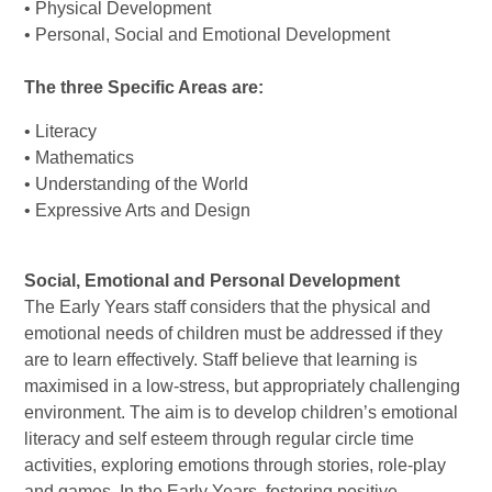
• Physical Development
• Personal, Social and Emotional Development
The three Specific Areas are:
• Literacy
• Mathematics
• Understanding of the World
• Expressive Arts and Design
Social, Emotional and Personal Development
The Early Years staff considers that the physical and
emotional needs of children must be addressed if they
are to learn effectively. Staff believe that learning is
maximised in a low-stress, but appropriately challenging
environment. The aim is to develop children’s emotional
literacy and self esteem through regular circle time
activities, exploring emotions through stories, role-play
and games. In the Early Years, fostering positive