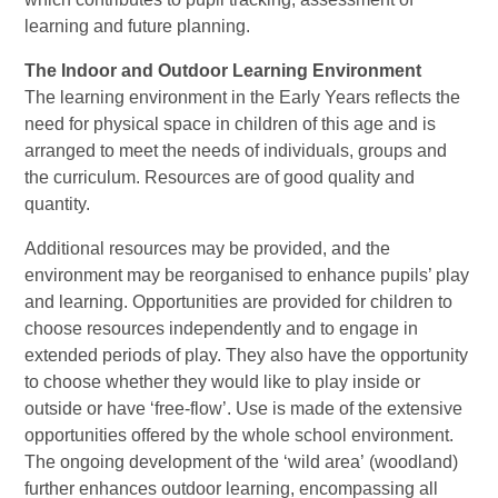
learning and future planning.
The Indoor and Outdoor Learning Environment
The learning environment in the Early Years reflects the
need for physical space in children of this age and is
arranged to meet the needs of individuals, groups and
the curriculum. Resources are of good quality and
quantity.
Additional resources may be provided, and the
environment may be reorganised to enhance pupils’ play
and learning. Opportunities are provided for children to
choose resources independently and to engage in
extended periods of play. They also have the opportunity
to choose whether they would like to play inside or
outside or have ‘free-flow’. Use is made of the extensive
opportunities offered by the whole school environment.
The ongoing development of the ‘wild area’ (woodland)
further enhances outdoor learning, encompassing all