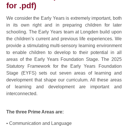
for .pdf)
We consider the Early Years is extremely important, both
in its own right and in preparing children for later
schooling. The Early Years team at Longden build upon
the children’s current and previous life experiences. We
provide a stimulating multi-sensory learning environment
to enable children to develop to their potential in all
areas of the Early Years Foundation Stage. The 2025
Statutory Framework for the Early Years Foundation
Stage (EYFS) sets out seven areas of learning and
development that shape our curriculum. All these areas
of learning and development are important and
interconnected.
The three Prime Areas are:
• Communication and Language