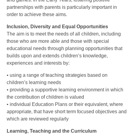
partnerships with parents is particularly important in
order to achieve these aims.
Inclusion, Diversity and Equal Opportunities
The aim is to meet the needs of all children, including
those who are more able and those with special
educational needs through planning opportunities that
builds upon and extends children’s knowledge,
experiences and interests by:
• using a range of teaching strategies based on
children’s learning needs
• providing a supportive learning environment in which
the contribution of children is valued
• individual Education Plans or their equivalent, where
appropriate, that have short term focused objectives and
which are reviewed regularly
Learning, Teaching and the Curriculum