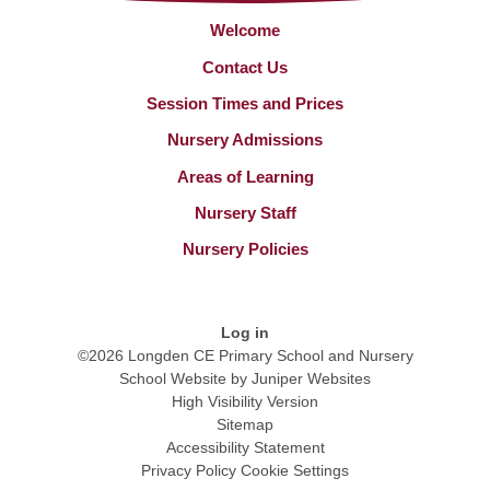
Welcome
Contact Us
Session Times and Prices
Nursery Admissions
Areas of Learning
Nursery Staff
Nursery Policies
Log in
©2026 Longden CE Primary School and Nursery
School Website by
Juniper Websites
High Visibility Version
Sitemap
Accessibility Statement
Privacy Policy
Cookie Settings