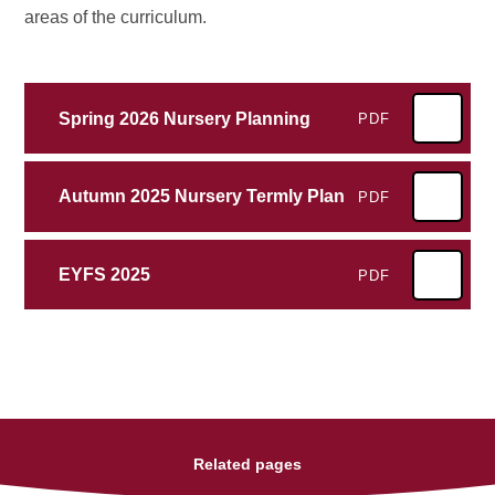
areas of the curriculum.
Spring 2026 Nursery Planning
PDF
Autumn 2025 Nursery Termly Plan
PDF
EYFS 2025
PDF
Related pages