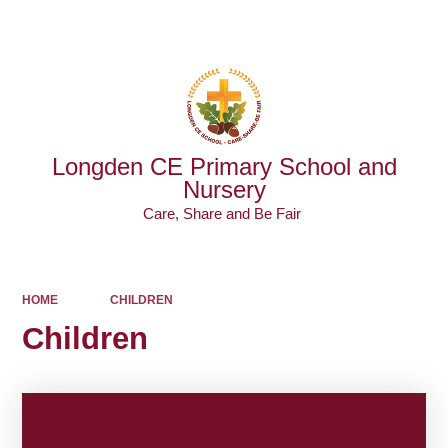
Powered by
Translate
Longden CE Primary School and
Nursery
Care, Share and Be Fair ​​​​​​​
HOME
CHILDREN
Children