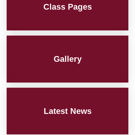
Class Pages
Gallery
Latest News