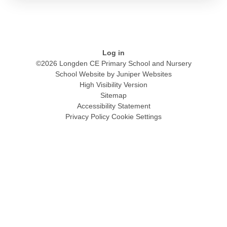
Log in
©2026 Longden CE Primary School and Nursery
School Website by
Juniper Websites
High Visibility Version
Sitemap
Accessibility Statement
Privacy Policy
Cookie Settings