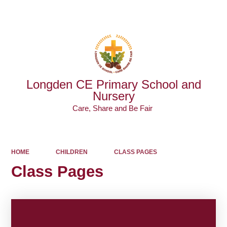
Powered by
Translate
Longden CE Primary School and
Nursery
Care, Share and Be Fair ​​​​​​​
HOME
CHILDREN
CLASS PAGES
Class Pages