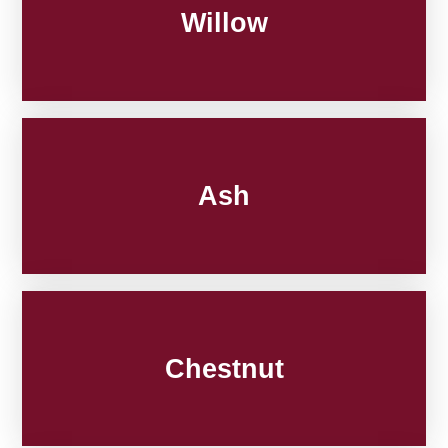
Willow
Ash
Chestnut