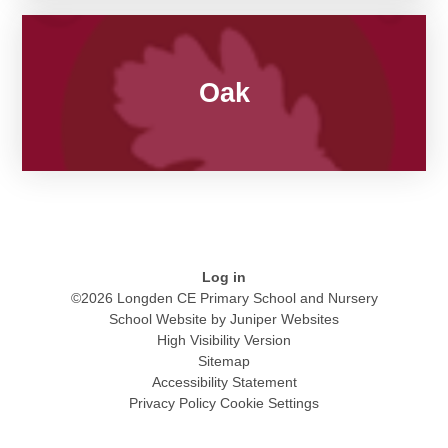
Oak
Log in
©2026 Longden CE Primary School and Nursery
School Website by
Juniper Websites
High Visibility Version
Sitemap
Accessibility Statement
Privacy Policy
Cookie Settings