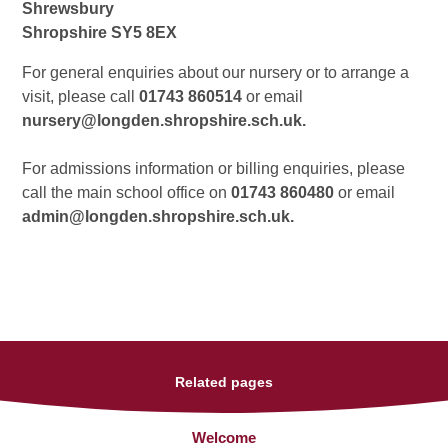
Shrewsbury
Shropshire SY5 8EX
For general enquiries about our nursery or to arrange a
visit, please call
01743 860514
or email
nursery@longden.shropshire.sch.uk.
For admissions information or billing enquiries, please
call the main school office on
01743 860480
or email
admin@longden.shropshire.sch.uk.
Related pages
Welcome