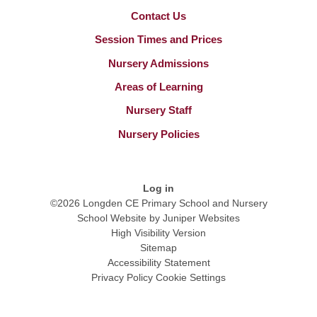
Contact Us
Session Times and Prices
Nursery Admissions
Areas of Learning
Nursery Staff
Nursery Policies
Log in
©2026 Longden CE Primary School and Nursery
School Website by
Juniper Websites
High Visibility Version
Sitemap
Accessibility Statement
Privacy Policy
Cookie Settings