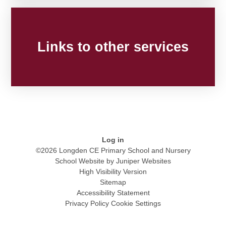
Links to other services
Log in
©2026 Longden CE Primary School and Nursery
School Website by
Juniper Websites
High Visibility Version
Sitemap
Accessibility Statement
Privacy Policy
Cookie Settings