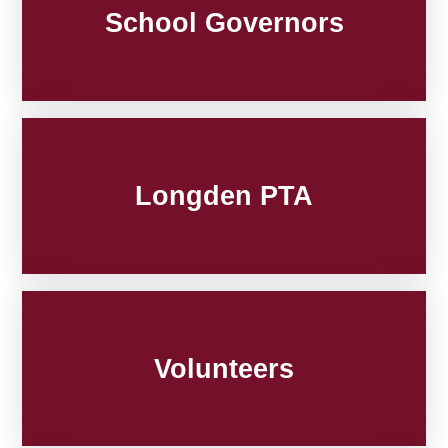
School Governors
Longden PTA
Volunteers