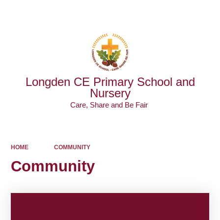
Powered by
Translate
Longden CE Primary School and
Nursery
Care, Share and Be Fair ​​​​​​​
HOME
COMMUNITY
Community