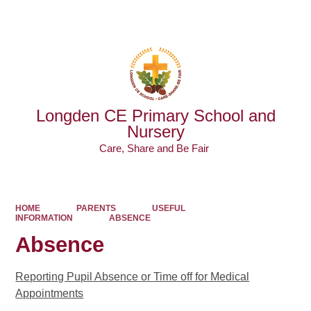
Powered by
Translate
Longden CE Primary School and
Nursery
Care, Share and Be Fair ​​​​​​​
HOME
PARENTS
USEFUL
INFORMATION
ABSENCE
Absence
Reporting Pupil Absence or Time off for Medical
Appointments