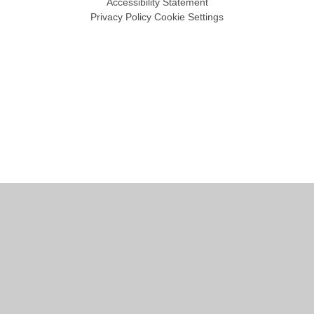
Accessibility Statement
Privacy Policy
Cookie Settings
Cookie Policy
This site uses cookies to store information on your computer.
Click
here for more information
Accept All
Manage Cookies
Deny All