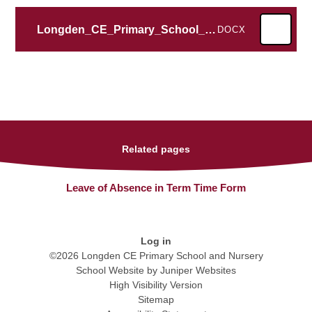
Longden_CE_Primary_School_LATT
DOCX
Related pages
Leave of Absence in Term Time Form
Log in
©2026 Longden CE Primary School and Nursery
School Website by
Juniper Websites
High Visibility Version
Sitemap