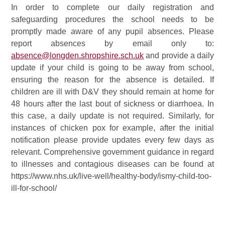
In order to complete our daily registration and
safeguarding procedures the school needs to be
promptly made aware of any pupil absences. Please
report absences by email only to:
absence@longden.shropshire.sch.uk
and provide a daily
update if your child is going to be away from school,
ensuring the reason for the absence is detailed. If
children are ill with D&V they should remain at home for
48 hours after the last bout of sickness or diarrhoea. In
this case, a daily update is not required. Similarly, for
instances of chicken pox for example, after the initial
notification please provide updates every few days as
relevant. Comprehensive government guidance in regard
to illnesses and contagious diseases can be found at
https://www.nhs.uk/live-well/healthy-body/ismy-child-too-
ill-for-school/