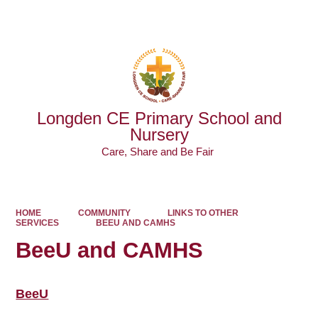
Powered by
Translate
Longden CE Primary School and
Nursery
Care, Share and Be Fair ​​​​​​​
HOME
COMMUNITY
LINKS TO OTHER
SERVICES
BEEU AND CAMHS
BeeU and CAMHS
BeeU