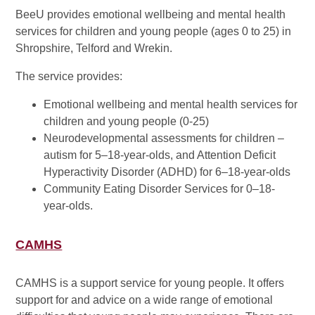
BeeU provides emotional wellbeing and mental health
services for children and young people (ages 0 to 25) in
Shropshire, Telford and Wrekin.
The service provides:
Emotional wellbeing and mental health services for
children and young people (0-25)
Neurodevelopmental assessments for children –
autism for 5–18-year-olds, and Attention Deficit
Hyperactivity Disorder (ADHD) for 6–18-year-olds
Community Eating Disorder Services for 0–18-
year-olds.
CAMHS
CAMHS is a support service for young people. It offers
support for and advice on a wide range of emotional