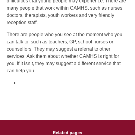
difficulties that young people may experience. There are
many people that work within CAMHS, such as nurses,
doctors, therapists, youth workers and very friendly
reception staff.
There are people who you see at the moment who you
can talk to, such as teachers, GP, school nurses or
counsellors. They may suggest a referral to other
services. Ask them about whether CAMHS is right for
you. If it isn’t, they may suggest a different service that
can help you.
Related pages