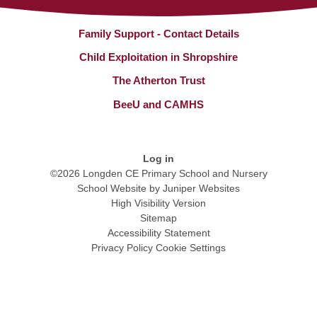
Family Support - Contact Details
Child Exploitation in Shropshire
The Atherton Trust
BeeU and CAMHS
Log in
©2026 Longden CE Primary School and Nursery
School Website by
Juniper Websites
High Visibility Version
Sitemap
Accessibility Statement
Privacy Policy
Cookie Settings